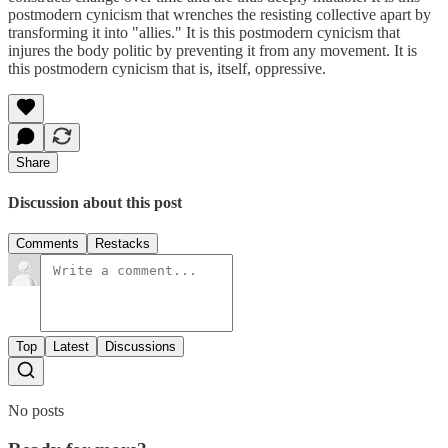
postmodern cynicism that wrenches the resisting collective apart by
transforming it into "allies." It is this postmodern cynicism that
injures the body politic by preventing it from any movement. It is
this postmodern cynicism that is, itself, oppressive.
Share
Discussion about this post
Comments
Restacks
Top
Latest
Discussions
No posts