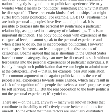
national tragedy is a good time to politicize experience. We may
wonder what it means to "politicize" something and why that might
be disrespectful. There are certain kinds of relationships that might
suffer from being politicized. For example, LGBTQ+ relationships
are both personal -- peoples' love lives -- and political. It is
possible to trespass into the personal by
politicizing
a particular
relationship, as opposed to a category of relationships. This is an
important distinction. The body politic deals with experience at the
categorical level, it cannot speak to the personal experience and
when it tries to do so, this is inappropriate politicizing. However,
certain specific events can lead to appropriate discussions of
categories. Obama argued that mass shootings in the United States
have become a category, they can now be discussed as such without
trespassing into the personal experiences of particular individuals. It
is only through such politicization that we can begin to administrate
at the categorical level -- that is, for example, pass gun legislation.
The common argument made against politicization is the use of
people's real experiences towards some agenda, which may result in
a lack of recognition of the people themselves as one's purposes may
be self serving, after all. But the real opposition to the body politic is
not the personal experience; it's cynicism.
There are -- on the Left, anyway -- many well known factors that
contribute to the ability to effectively create better conditions for
oneself. To the extent that these factors are unequally distributed,