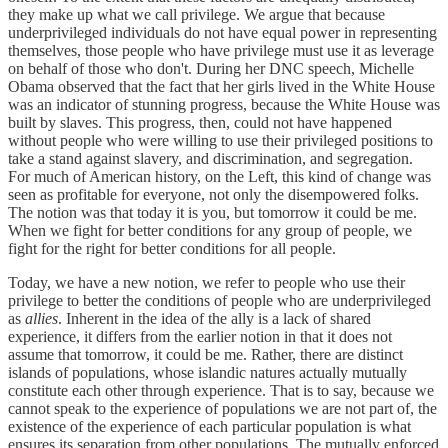
they make up what we call privilege. We argue that because
underprivileged individuals do not have equal power in representing
themselves, those people who have privilege must use it as leverage
on behalf of those who don't. During her DNC speech, Michelle
Obama observed that the fact that her girls lived in the White House
was an indicator of stunning progress, because the White House was
built by slaves. This progress, then, could not have happened
without people who were willing to use their privileged positions to
take a stand against slavery, and discrimination, and segregation.
For much of American history, on the Left, this kind of change was
seen as profitable for everyone, not only the disempowered folks.
The notion was that today it is you, but tomorrow it could be me.
When we fight for better conditions for any group of people, we
fight for the right for better conditions for all people.
Today, we have a new notion, we refer to people who use their
privilege to better the conditions of people who are underprivileged
as
allies
. Inherent in the idea of the ally is a lack of shared
experience, it differs from the earlier notion in that it does not
assume that tomorrow, it could be me. Rather, there are distinct
islands of populations, whose islandic natures actually mutually
constitute each other through experience. That is to say, because we
cannot speak to the experience of populations we are not part of, the
existence of the experience of each particular population is what
ensures its separation from other populations. The mutually enforced