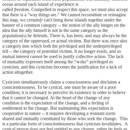
ocean around each island of experience is
called
freedom
. Compelled to respect this space, we must also accept
that there is a "way things are." We cannot reconstitute or reimagine
this map, we
certainly
can't bring these islands together under the
banner of a common category -- the notion of the ally hinges on the
idea that the ally himself is not in the same category as the
population(s) he defends. There is, has been, and may always be the
category of the oppressed, or actual victims. But there was once also
a category into which both the privileged and the underprivileged
fell -- the category of
potential
victims. It no longer exists, and so
mutual interest cannot be used to justify collective action. The lack
of mutuality expresses itself among the "woke" privileged as
cynicism, and this cynicism becomes the justification for a lack of
action altogether.
Cynicism simultaneously claims a consciousness and disclaims a
conscientiousness. To be cynical, one must be aware of a poor
condition; it is necessary to perceive its existence in order to believe
that it cannot be changed. At the heart of the change of any
condition is the expectation of the change, and a feeling of
entitlement to the change. But maintaining this expectation is
cooperative in nature -- it requires developing a resistant norm
shared and mutually constituted by those who seek the change. This
is a particular form of conscientiousness that cynicism invalidates. A
cynical person does not feel entitled to any change, rather he feels as