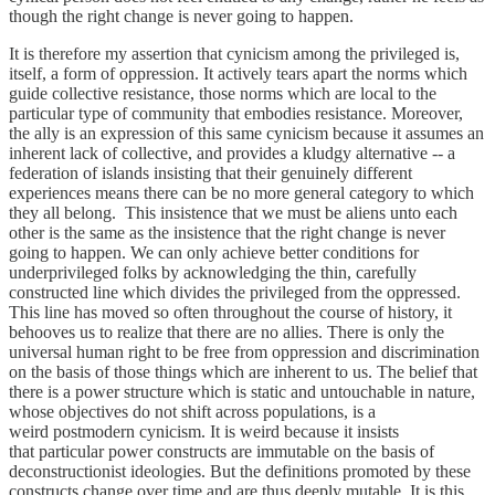
though the right change is never going to happen.
It is therefore my assertion that cynicism among the privileged is,
itself, a form of oppression. It actively tears apart the norms which
guide collective resistance, those norms which are local to the
particular type of community that embodies resistance. Moreover,
the ally is an expression of this same cynicism because it assumes an
inherent lack of collective, and provides a kludgy alternative -- a
federation of islands insisting that their genuinely different
experiences means there can be no more general category to which
they all belong. This insistence that we must be aliens unto each
other is the same as the insistence that the right change is never
going to happen. We can only achieve better conditions for
underprivileged folks by acknowledging the thin, carefully
constructed line which divides the privileged from the oppressed.
This line has moved so often throughout the course of history, it
behooves us to realize that there are no allies. There is only the
universal human right to be free from oppression and discrimination
on the basis of those things which are inherent to us. The belief that
there is a power structure which is static and untouchable in nature,
whose objectives do not shift across populations, is a
weird postmodern cynicism. It is weird because it insists
that particular power constructs are immutable on the basis of
deconstructionist ideologies. But the definitions promoted by these
constructs change over time and are thus deeply mutable. It is this