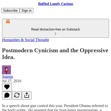
Baffled Lonely Curious
Subscribe
Sign in
Read distraction-free on Substack
Humanities & Social Thought
Postmodern Cynicism and the Oppressive
Idea.
Joanna
Jul 27, 2016
In a speech about gun control this year, President Obama referred to
the body politic. He asserted that far from being inappropriate, a