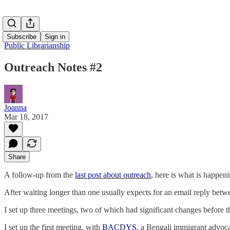
Subscribe
Sign in
Public Librarianship
Outreach Notes #2
Joanna
Mar 18, 2017
Share
A follow-up from the
last post about outreach
, here is what is happeni
After waiting longer than one usually expects for an email reply betw
I set up three meetings, two of which had significant changes before t
I set up the first meeting, with
BACDYS
, a Bengali immigrant advoca