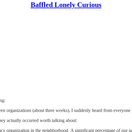
Baffled Lonely Curious
ng:
een organizations (about three weeks), I suddenly heard from everyone a
hey actually occurred worth talking about:
cy organization in the neighborhood. A significant percentage of our p