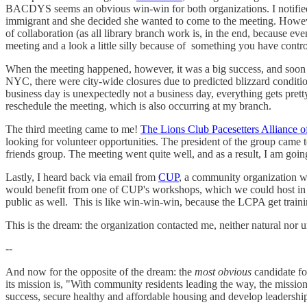
BACDYS seems an obvious win-win for both organizations. I notified 
immigrant and she decided she wanted to come to the meeting. Howeve
of collaboration (as all library branch work is, in the end, because ev
meeting and a look a little silly because of something you have contro
When the meeting happened, however, it was a big success, and soon t
NYC, there were city-wide closures due to predicted blizzard condit
business day is unexpectedly not a business day, everything gets pre
reschedule the meeting, which is also occurring at my branch.
The third meeting came to me!
The Lions Club Pacesetters Alliance 
looking for volunteer opportunities. The president of the group came to
friends group. The meeting went quite well, and as a result, I am going
Lastly, I heard back via email from
CUP
, a community organization w
would benefit from one of CUP's workshops, which we could host in 
public as well. This is like win-win-win, because the LCPA get trainin
This is the dream: the organization contacted me, neither natural nor u
--
And now for the opposite of the dream: the
most obvious
candidate f
its mission is, "With community residents leading the way, the missi
success, secure healthy and affordable housing and develop leadership