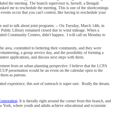
ed the meeting. The branch supervisor is, herself, a Bengali
sked me to reschedule the meeting. This is one of the shortcomings
 events occur that you can't control, like having to reschedule your
e and to talk about joint programs. -- On Tuesday, March 14th, in
yn Public Library remained closed due to wind mileage. When a
United Community Centers, didn't happen. I will call on Monday to
the area, committed to bettering their community, and they were
olunteering, a group service day, and the possibility of forming a
unteer applications, and discuss next steps with them.
ment from an urban planning perspective. I believe that the LCPA
CUP presentation would be an event on the calendar open to the
 them as patrons.
ted experience, this sort of outreach is super rare. Really the dream.
orporation
. It is literally right around the corner from this branch, and
New York, where youth and adults achieve educational and economic