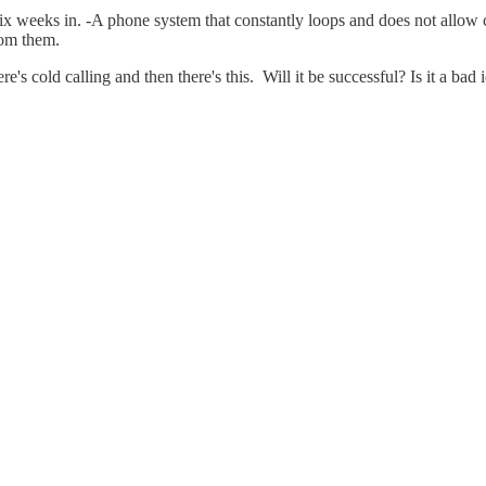
 weeks in. -A phone system that constantly loops and does not allow cal
rom them.
re's cold calling and then there's this. Will it be successful? Is it a ba