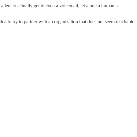
lers to actually get to even a voicemail, let alone a human. -
d idea to try to partner with an organization that does not seem reachable