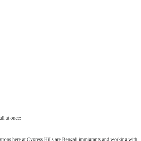
ll at once:
atrons here at Cypress Hills are Bengali immigrants and working with