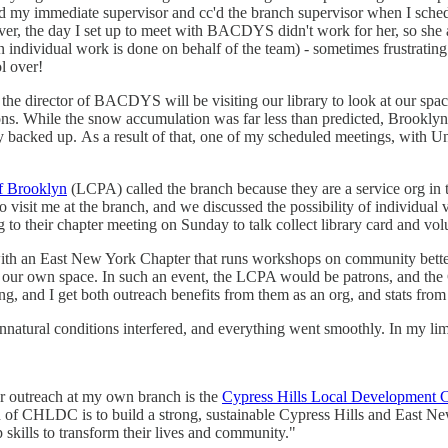
my immediate supervisor and cc'd the branch supervisor when I schedul
r, the day I set up to meet with BACDYS didn't work for her, so she a
en individual work is done on behalf of the team) - sometimes frustrating
l over!
he director of BACDYS will be visiting our library to look at our spac
ions. While the snow accumulation was far less than predicted, Brookl
tty backed up. As a result of that, one of my scheduled meetings, with 
of Brooklyn
(LCPA) called the branch because they are a service org in 
 visit me at the branch, and we discussed the possibility of individual v
 to their chapter meeting on Sunday to talk collect library card and vol
ith an East New York Chapter that runs workshops on community better
our own space. In such an event, the LCPA would be patrons, and the 
g, and I get both outreach benefits from them as an org, and stats from
nnatural conditions interfered, and everything went smoothly. In my limi
or outreach at my own branch is the
Cypress Hills Local Development C
on of CHLDC is to build a strong, sustainable Cypress Hills and East 
 skills to transform their lives and community."