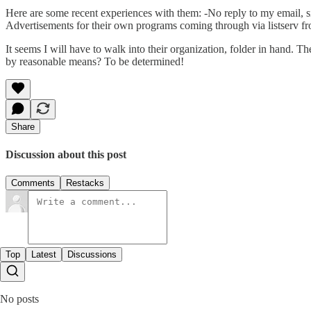
Here are some recent experiences with them: -No reply to my email, six
Advertisements for their own programs coming through via listserv f
It seems I will have to walk into their organization, folder in hand. The
by reasonable means? To be determined!
Share
Discussion about this post
Comments
Restacks
Top
Latest
Discussions
No posts