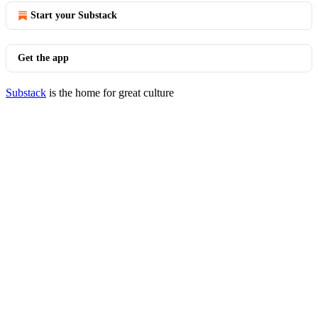
Start your Substack
Get the app
Substack
is the home for great culture