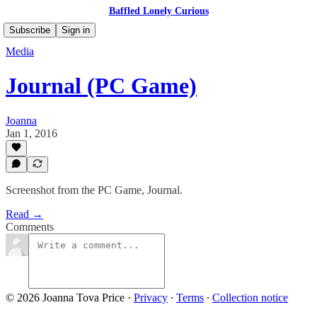
Baffled Lonely Curious
Subscribe
Sign in
Media
Journal (PC Game)
Joanna
Jan 1, 2016
Screenshot from the PC Game, Journal.
Read →
Comments
© 2026 Joanna Tova Price
·
Privacy
∙
Terms
∙
Collection notice