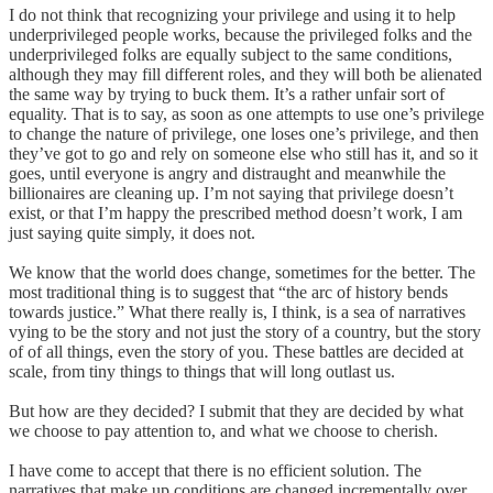
I do not think that recognizing your privilege and using it to help
underprivileged people works, because the privileged folks and the
underprivileged folks are equally subject to the same conditions,
although they may fill different roles, and they will both be alienated
the same way by trying to buck them. It’s a rather unfair sort of
equality. That is to say, as soon as one attempts to use one’s privilege
to change the nature of privilege, one loses one’s privilege, and then
they’ve got to go and rely on someone else who still has it, and so it
goes, until everyone is angry and distraught and meanwhile the
billionaires are cleaning up. I’m not saying that privilege doesn’t
exist, or that I’m happy the prescribed method doesn’t work, I am
just saying quite simply, it does not.
We know that the world does change, sometimes for the better. The
most traditional thing is to suggest that “the arc of history bends
towards justice.” What there really is, I think, is a sea of narratives
vying to be the story and not just the story of a country, but the story
of of all things, even the story of you. These battles are decided at
scale, from tiny things to things that will long outlast us.
But how are they decided? I submit that they are decided by what
we choose to pay attention to, and what we choose to cherish.
I have come to accept that there is no efficient solution. The
narratives that make up conditions are changed incrementally over