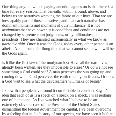
One thing anyone who is paying attention agrees on is that there is a
time for every season. That beneath, within, around, above, and
below us are narratives weaving the fabric of our lives. That we are
inescapably part of those narratives, and that each narrative has
dominant moments and moments of quiet influence. It is not
institutions
that have power, it is
conditions
and conditions are not
changed by supreme court judgments, or by billionaires, or
presidents. They are changed incrementally in what we know as
narrative shift
. Once it was the Gods, today every other person is an
atheist. And in some far flung time that we cannot see now, it will be
the Gods again.
Is it like the first law of thermodynamics? Have all the narratives
already been written, are they impossible to erase? Or do we not see
something a God could see? A man perceives the sun going up and
coming down, a God perceives the earth rotating on its axis. Or does
a God wait to see what the daydreamers will make of being?
I know that people have found it comfortable to consider Sagan’s
idea that each of us is a speck on a speck on a speck. I was perhaps
one of them once. As I’ve watched what I believe to be an
extremely obvious case of the President of the United States
dismantling the federal government for capital, I’ve been overcome
by a feeling that in the history of our species, we have seen it before