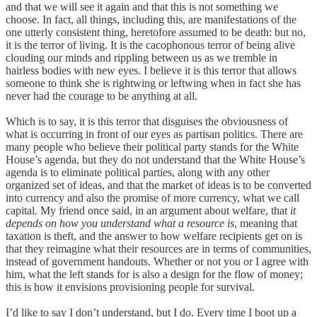
and that we will see it again and that this is not something we
choose. In fact, all things, including this, are manifestations of the
one utterly consistent thing, heretofore assumed to be death: but no,
it is the terror of living. It is the cacophonous terror of being alive
clouding our minds and rippling between us as we tremble in
hairless bodies with new eyes. I believe it is this terror that allows
someone to think she is rightwing or leftwing when in fact she has
never had the courage to be anything at all.
Which is to say, it is this terror that disguises the obviousness of
what is occurring in front of our eyes as partisan politics. There are
many people who believe their political party stands for the White
House’s agenda, but they do not understand that the White House’s
agenda is to eliminate political parties, along with any other
organized set of ideas, and that the market of ideas is to be converted
into
currency and also the promise of more currency, what we call
capital. My friend once said, in an argument about welfare, that
it
depends on how you understand what a resource is
, meaning that
taxation is theft, and the answer to how welfare recipients get on is
that they reimagine what their resources are in terms of communities,
instead of government handouts. Whether or not you or I agree with
him, what the left stands for is also a design for the flow of money;
this is how it envisions provisioning people for survival.
I’d like to say I don’t understand, but I do. Every time I boot up a