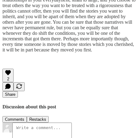
treat others the way you want to be treated with a rigorousness that
politics cannot offer, then you will find the stories you want to
inherit, and you will be apart of them when they are adopted by
others after you are gone. You can be sure that those narratives will
never have permanent rule, but you can be equally sure that
whenever they do shift the conditions, you will be one of the
increments that got them there. Perhaps more importantly though,
every time someone is moved by those stories which you cherished,
it will be in part because they moved you first.
2
Share
Discussion about this post
Comments
Restacks