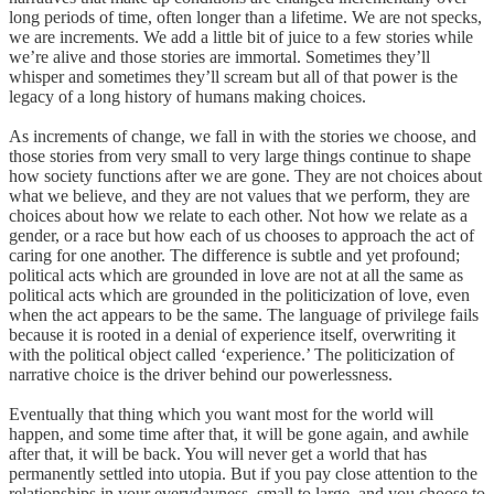
long periods of time, often longer than a lifetime. We are not specks,
we are increments. We add a little bit of juice to a few stories while
we’re alive and those stories are immortal. Sometimes they’ll
whisper and sometimes they’ll scream but all of that power is the
legacy of a long history of humans making choices.
As increments of change, we fall in with the stories we choose, and
those stories from very small to very large things continue to shape
how society functions after we are gone. They are not choices about
what we believe, and they are not values that we perform, they are
choices about how we relate to each other. Not how we relate as a
gender, or a race but how each of us chooses to approach the act of
caring for one another. The difference is subtle and yet profound;
political acts which are grounded in love are not at all the same as
political acts which are grounded in the politicization of love, even
when the act appears to be the same. The language of privilege fails
because it is rooted in a denial of experience itself, overwriting it
with the political object called ‘experience.’ The politicization of
narrative choice is the driver behind our powerlessness.
Eventually that thing which you want most for the world will
happen, and some time after that, it will be gone again, and awhile
after that, it will be back. You will never get a world that has
permanently settled into utopia. But if you pay close attention to the
relationships in your everydayness, small to large, and you choose to