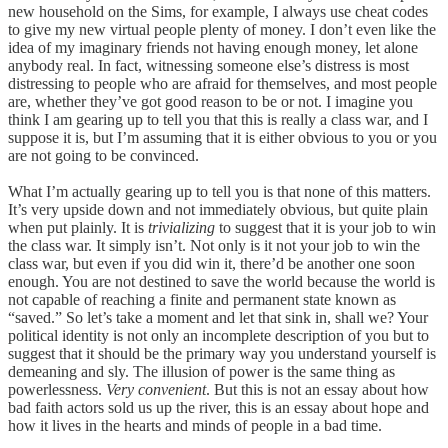
new household on the Sims, for example, I always use cheat codes
to give my new virtual people plenty of money. I don’t even like the
idea of my imaginary friends not having enough money, let alone
anybody real. In fact, witnessing someone else’s distress is most
distressing to people who are afraid for themselves, and most people
are, whether they’ve got good reason to be or not. I imagine you
think I am gearing up to tell you that this is really a class war, and I
suppose it is, but I’m assuming that it is either obvious to you or you
are not going to be convinced.
What I’m actually gearing up to tell you is that none of this matters.
It’s very upside down and not immediately obvious, but quite plain
when put plainly. It is
trivializing
to suggest that it is your job to win
the class war. It simply isn’t. Not only is it not your job to win the
class war, but even if you did win it, there’d be another one soon
enough. You are not destined to save the world because the world is
not capable of reaching a finite and permanent state known as
“saved.” So let’s take a moment and let that sink in, shall we? Your
political identity is not only an incomplete description of you but to
suggest that it should be the primary way you understand yourself is
demeaning and sly. The illusion of power is the same thing as
powerlessness.
Very convenient
. But this is not an essay about how
bad faith actors sold us up the river, this is an essay about hope and
how it lives in the hearts and minds of people in a bad time.