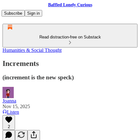
Baffled Lonely Curious
Subscribe
Sign in
Read distraction-free on Substack
Humanities & Social Thought
Increments
(increment is the new speck)
Joanna
Nov 15, 2025
Listen
2